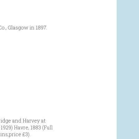
o., Glasgow in 1897.
ridge and Harvey at
929) Havre, 1883 (Full
ins,price £3).