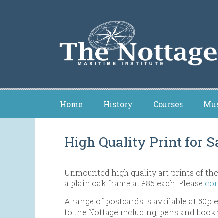
Home
History
Courses
Mu
High Quality Print for S
Unmounted high quality art prints of the
a plain oak frame at £85 each. Please
con
A range of postcards is available at 50p
to the Nottage including, pens and book