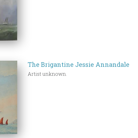
The Brigantine Jessie Annandale
Artist unknown.