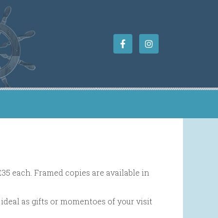
£35 each. Framed copies are available in
ideal as gifts or momentoes of your visit