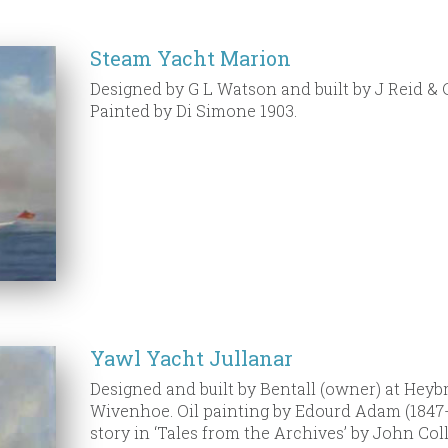
Steam Yacht Marion
Designed by G L Watson and built by J Reid & C
Painted by Di Simone 1903.
Yawl Yacht Jullanar
Designed and built by Bentall (owner) at Heyb
Wivenhoe. Oil painting by Edourd Adam (1847-1
story in ‘Tales from the Archives’ by John Coll