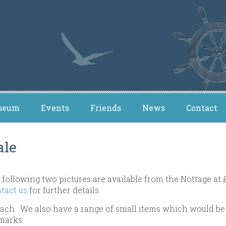
seum
Events
Friends
News
Contact
ale
 following two pictures are available from the Nottage at 
tact us
for further details.
 each. We also have a range of small items which would be 
marks.